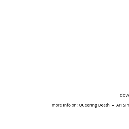
dow
more info on:
Queering Death
–
Ari S