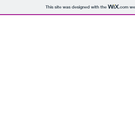
This site was designed with the
.com
web